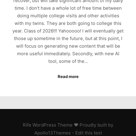
recover, but will take significant amount of my daily
time. I don’t have a whole lot of free time between
doing multiple college visits and other activities
with my twins. They are both going to college this
year. Class of 2026!!! Yahooooo! I will eventually get
those up sometime in the future, but at this point, I
will focus on generating new content that will be
more useful immediately. Secondly, with new AI
tool, some of the…
Read more
Rife
WordPress Theme ♥ Proudly built by
Apollo13Themes
- Edit this text