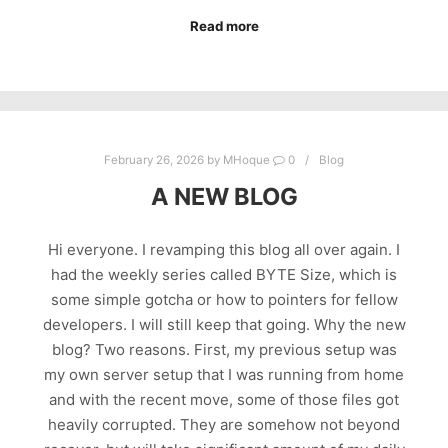
Read more
February 26, 2026
by
MHoque
0
Blog
A NEW BLOG
Hi everyone. I revamping this blog all over again. I
had the weekly series called BYTE Size, which is
some simple gotcha or how to pointers for fellow
developers. I will still keep that going. Why the new
blog? Two reasons. First, my previous setup was
my own server setup that I was running from home
and with the recent move, some of those files got
heavily corrupted. They are somehow not beyond