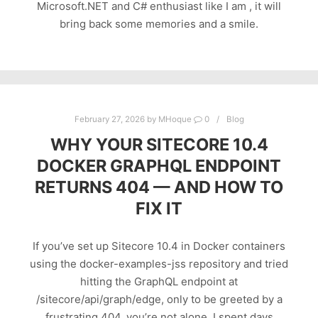
Microsoft.NET and C# enthusiast like I am , it will
bring back some memories and a smile.
February 27, 2026
by
MHoque
0
Blog
WHY YOUR SITECORE 10.4
DOCKER GRAPHQL ENDPOINT
RETURNS 404 — AND HOW TO
FIX IT
If you’ve set up Sitecore 10.4 in Docker containers
using the docker-examples-jss repository and tried
hitting the GraphQL endpoint at
/sitecore/api/graph/edge, only to be greeted by a
frustrating 404, you’re not alone. I spent days