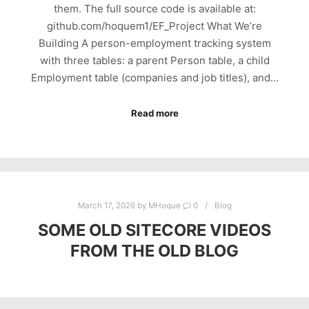
them. The full source code is available at:
github.com/hoquem1/EF_Project What We’re
Building A person-employment tracking system
with three tables: a parent Person table, a child
Employment table (companies and job titles), and…
Read more
March 17, 2026
by
MHoque
0
Blog
SOME OLD SITECORE VIDEOS
FROM THE OLD BLOG