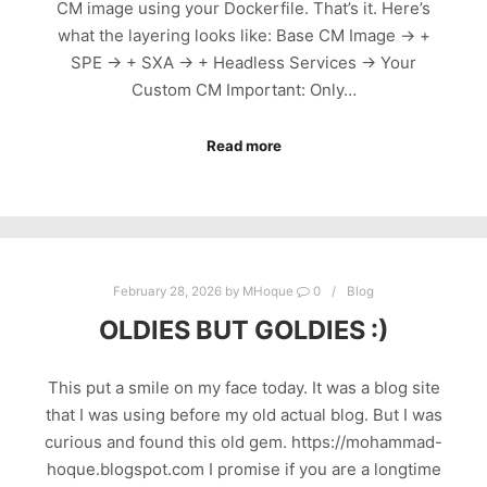
CM image using your Dockerfile. That’s it. Here’s
what the layering looks like: Base CM Image → +
SPE → + SXA → + Headless Services → Your
Custom CM Important: Only…
Read more
February 28, 2026
by
MHoque
0
Blog
OLDIES BUT GOLDIES :)
This put a smile on my face today. It was a blog site
that I was using before my old actual blog. But I was
curious and found this old gem. https://mohammad-
hoque.blogspot.com I promise if you are a longtime