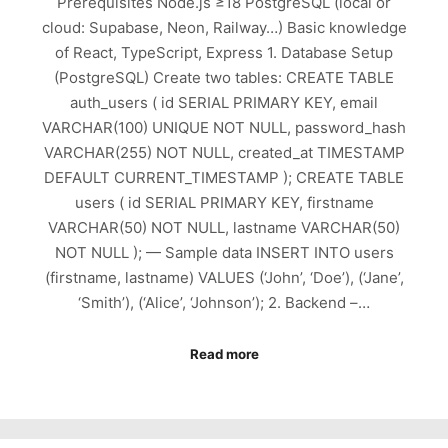
Prerequisites Node.js ≥18 PostgreSQL (local or
cloud: Supabase, Neon, Railway…) Basic knowledge
of React, TypeScript, Express 1. Database Setup
(PostgreSQL) Create two tables: CREATE TABLE
auth_users ( id SERIAL PRIMARY KEY, email
VARCHAR(100) UNIQUE NOT NULL, password_hash
VARCHAR(255) NOT NULL, created_at TIMESTAMP
DEFAULT CURRENT_TIMESTAMP ); CREATE TABLE
users ( id SERIAL PRIMARY KEY, firstname
VARCHAR(50) NOT NULL, lastname VARCHAR(50)
NOT NULL ); — Sample data INSERT INTO users
(firstname, lastname) VALUES (‘John’, ‘Doe’), (‘Jane’,
‘Smith’), (‘Alice’, ‘Johnson’); 2. Backend –…
Read more