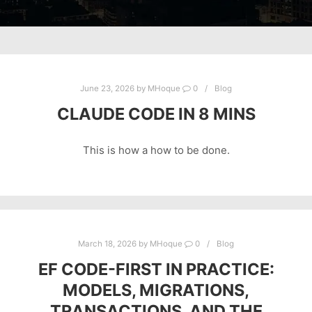
June 23, 2026
by
MHoque
0
Blog
CLAUDE CODE IN 8 MINS
This is how a how to be done.
March 18, 2026
by
MHoque
0
Blog
EF CODE-FIRST IN PRACTICE:
MODELS, MIGRATIONS,
TRANSACTIONS, AND THE