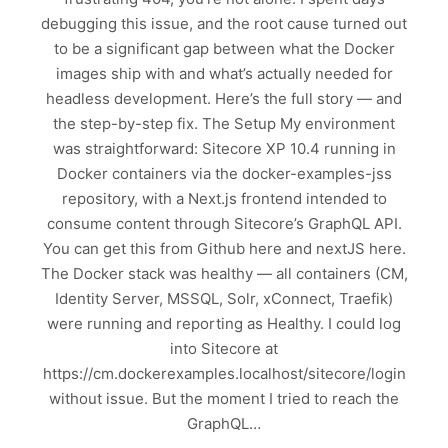
debugging this issue, and the root cause turned out
to be a significant gap between what the Docker
images ship with and what’s actually needed for
headless development. Here’s the full story — and
the step-by-step fix. The Setup My environment
was straightforward: Sitecore XP 10.4 running in
Docker containers via the docker-examples-jss
repository, with a Next.js frontend intended to
consume content through Sitecore’s GraphQL API.
You can get this from Github here and nextJS here.
The Docker stack was healthy — all containers (CM,
Identity Server, MSSQL, Solr, xConnect, Traefik)
were running and reporting as Healthy. I could log
into Sitecore at
https://cm.dockerexamples.localhost/sitecore/login
without issue. But the moment I tried to reach the
GraphQL…