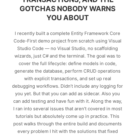
GOTCHAS NOBODY WARNS
YOU ABOUT
I recently built a complete Entity Framework Core
Code-First demo project from scratch using Visual
Studio Code — no Visual Studio, no scaffolding
wizards, just C# and the terminal. The goal was to
cover the full lifecycle: define models in code,
generate the database, perform CRUD operations
with explicit transactions, and set up real
debugging workflows. Didn’t include any logging for
you yet. But that you can add as sidecar. Also you
can add testing and have fun with it. Along the way,
I ran into several issues that aren’t covered in most
tutorials but absolutely come up in practice. This
post walks through the entire build and documents
every problem I hit with the solutions that fixed