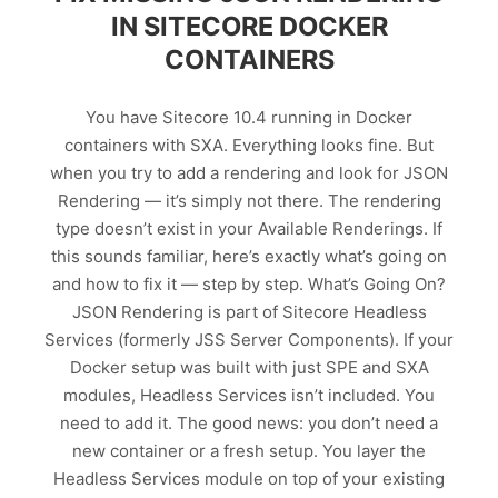
IN SITECORE DOCKER
CONTAINERS
You have Sitecore 10.4 running in Docker
containers with SXA. Everything looks fine. But
when you try to add a rendering and look for JSON
Rendering — it’s simply not there. The rendering
type doesn’t exist in your Available Renderings. If
this sounds familiar, here’s exactly what’s going on
and how to fix it — step by step. What’s Going On?
JSON Rendering is part of Sitecore Headless
Services (formerly JSS Server Components). If your
Docker setup was built with just SPE and SXA
modules, Headless Services isn’t included. You
need to add it. The good news: you don’t need a
new container or a fresh setup. You layer the
Headless Services module on top of your existing