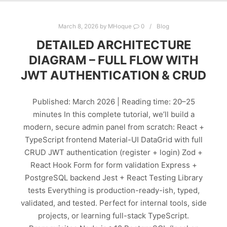
March 8, 2026
by
MHoque
0
Blog
DETAILED ARCHITECTURE
DIAGRAM – FULL FLOW WITH
JWT AUTHENTICATION & CRUD
Published: March 2026 | Reading time: 20–25
minutes In this complete tutorial, we’ll build a
modern, secure admin panel from scratch: React +
TypeScript frontend Material-UI DataGrid with full
CRUD JWT authentication (register + login) Zod +
React Hook Form for form validation Express +
PostgreSQL backend Jest + React Testing Library
tests Everything is production-ready-ish, typed,
validated, and tested. Perfect for internal tools, side
projects, or learning full-stack TypeScript.