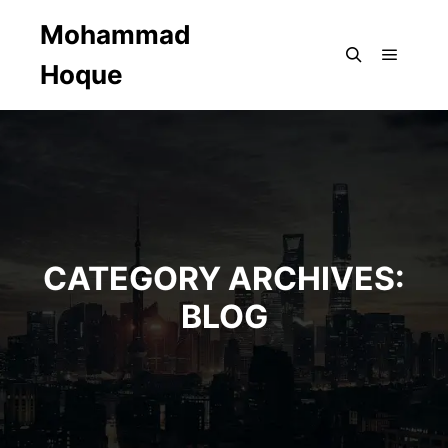
Mohammad
Hoque
Main m
Search
CATEGORY ARCHIVES:
BLOG