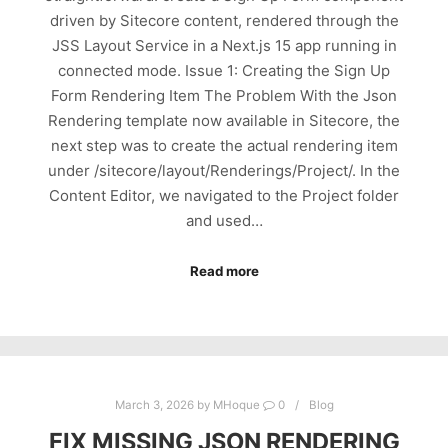
driven by Sitecore content, rendered through the
JSS Layout Service in a Next.js 15 app running in
connected mode. Issue 1: Creating the Sign Up
Form Rendering Item The Problem With the Json
Rendering template now available in Sitecore, the
next step was to create the actual rendering item
under /sitecore/layout/Renderings/Project/. In the
Content Editor, we navigated to the Project folder
and used…
Read more
March 3, 2026
by
MHoque
0
Blog
FIX MISSING JSON RENDERING