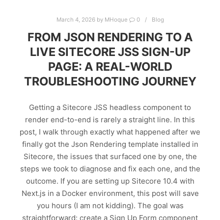
March 4, 2026
by
MHoque
0
Blog
FROM JSON RENDERING TO A
LIVE SITECORE JSS SIGN-UP
PAGE: A REAL-WORLD
TROUBLESHOOTING JOURNEY
Getting a Sitecore JSS headless component to
render end-to-end is rarely a straight line. In this
post, I walk through exactly what happened after we
finally got the Json Rendering template installed in
Sitecore, the issues that surfaced one by one, the
steps we took to diagnose and fix each one, and the
outcome. If you are setting up Sitecore 10.4 with
Next.js in a Docker environment, this post will save
you hours (I am not kidding). The goal was
straightforward: create a Sign Up Form component