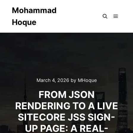
Mohammad
Hoque
Main m
Search
March 4, 2026
by
MHoque
FROM JSON
RENDERING TO A LIVE
SITECORE JSS SIGN-
UP PAGE: A REAL-