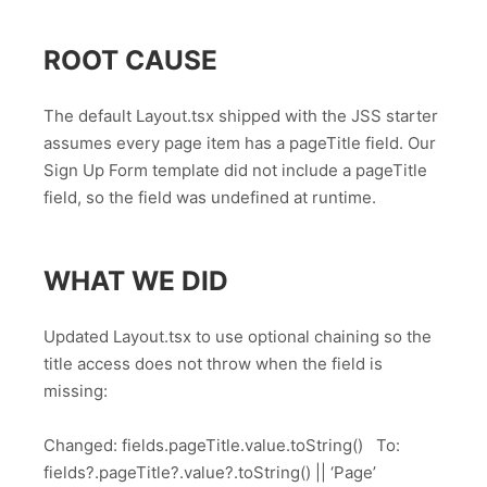
ROOT CAUSE
The default Layout.tsx shipped with the JSS starter
assumes every page item has a pageTitle field. Our
Sign Up Form template did not include a pageTitle
field, so the field was undefined at runtime.
WHAT WE DID
Updated Layout.tsx to use optional chaining so the
title access does not throw when the field is
missing:
Changed: fields.pageTitle.value.toString() To:
fields?.pageTitle?.value?.toString() || ‘Page’