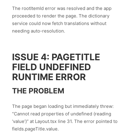
The rootItemId error was resolved and the app
proceeded to render the page. The dictionary
service could now fetch translations without
needing auto-resolution.
ISSUE 4: PAGETITLE
FIELD UNDEFINED
RUNTIME ERROR
THE PROBLEM
The page began loading but immediately threw:
“Cannot read properties of undefined (reading
‘value’)” at Layout.tsx line 31. The error pointed to
fields.pageTitle.value.