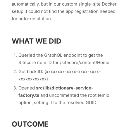
automatically, but in our custom single-site Docker
setup it could not find the app registration needed
for auto-resolution.
WHAT WE DID
Queried the GraphQL endpoint to get the
Sitecore item ID for /sitecore/content/Home
Got back ID: {xxxxxxxx-xxxx-xxxx-xxxx-
xxxxxxxxxxxx}
Opened
src/lib/dictionary-service-
factory.ts
and uncommented the rootItemId
option, setting it to the resolved GUID
OUTCOME