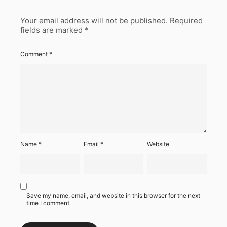
Your email address will not be published.
Required
fields are marked
*
Comment
*
Name
*
Email
*
Website
Save my name, email, and website in this browser for the next
time I comment.