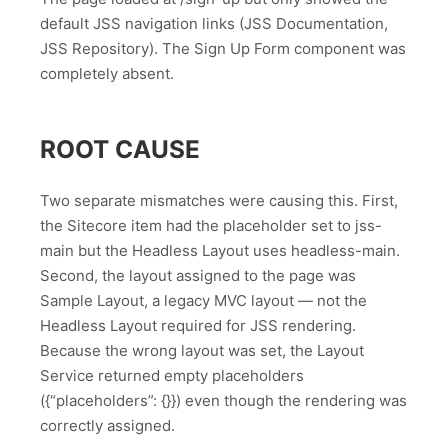
default JSS navigation links (JSS Documentation,
JSS Repository). The Sign Up Form component was
completely absent.
ROOT CAUSE
Two separate mismatches were causing this. First,
the Sitecore item had the placeholder set to jss-
main but the Headless Layout uses headless-main.
Second, the layout assigned to the page was
Sample Layout, a legacy MVC layout — not the
Headless Layout required for JSS rendering.
Because the wrong layout was set, the Layout
Service returned empty placeholders
({“placeholders”: {}}) even though the rendering was
correctly assigned.