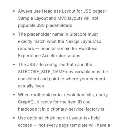
Always use Headless Layout for JSS pages :
Sample Layout and MVC layouts will not
populate JSS placeholders
The placeholder name in Sitecore must
exactly match what the Next.js Layout.tsx
renders — headless-main for Headless
Experience Accelerator setups
The JSS site config rootPath and the
SITECORE_SITE_NAME env variable must be
consistent and point to where your content
actually lives
When rootItemId auto-resolution fails, query
GraphQL directly for the item ID and
hardcode it in dictionary-service-factory.ts
Use optional chaining on Layout.tsx field
access — not every page template will have a