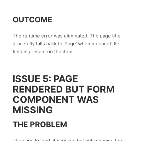
OUTCOME
The runtime error was eliminated. The page title
gracefully falls back to ‘Page’ when no pageTitle
field is present on the item.
ISSUE 5: PAGE
RENDERED BUT FORM
COMPONENT WAS
MISSING
THE PROBLEM
The page loaded at /sign-up but only showed the