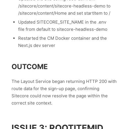
/sitecore/content/sitecore-headless-demo to
/sitecore/content/Home and set startItem to /
Updated SITECORE_SITE_NAME in the .env
file from default to sitecore-headless-demo
Restarted the CM Docker container and the
Next.js dev server
OUTCOME
The Layout Service began returning HTTP 200 with
route data for the sign-up page, confirming
Sitecore could now resolve the page within the
correct site context.
ISSUE 3: ROOTITEMID