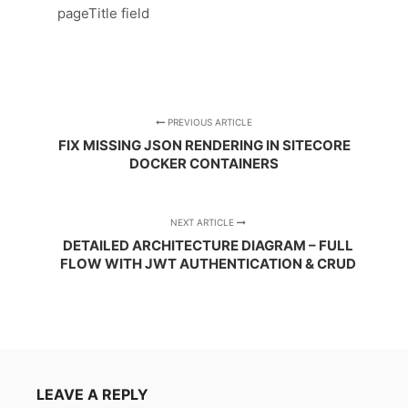
pageTitle field
PREVIOUS ARTICLE
FIX MISSING JSON RENDERING IN SITECORE
DOCKER CONTAINERS
NEXT ARTICLE
DETAILED ARCHITECTURE DIAGRAM – FULL
FLOW WITH JWT AUTHENTICATION & CRUD
LEAVE A REPLY