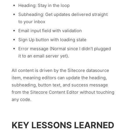
Heading: Stay in the loop
Subheading: Get updates delivered straight
to your inbox
Email input field with validation
Sign Up button with loading state
Error message (Normal since I didn’t plugged
it to an email server yet).
All content is driven by the Sitecore datasource
item, meaning editors can update the heading,
subheading, button text, and success message
from the Sitecore Content Editor without touching
any code.
KEY LESSONS LEARNED