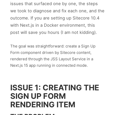
issues that surfaced one by one, the steps
we took to diagnose and fix each one, and the
outcome. If you are setting up Sitecore 10.4
with Next.js in a Docker environment, this
post will save you hours (I am not kidding).
The goal was straightforward: create a Sign Up
Form component driven by Sitecore content,
rendered through the JSS Layout Service in a
Next.js 15 app running in connected mode.
ISSUE 1: CREATING THE
SIGN UP FORM
RENDERING ITEM