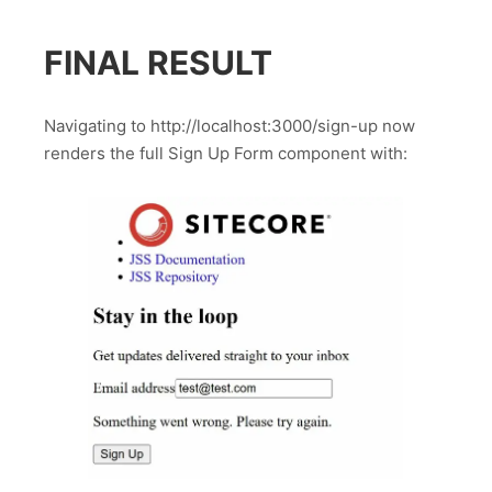
FINAL RESULT
Navigating to http://localhost:3000/sign-up now
renders the full Sign Up Form component with: