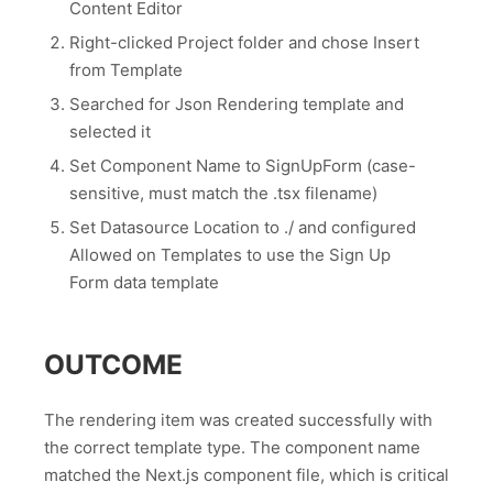
Content Editor
Right-clicked Project folder and chose Insert
from Template
Searched for Json Rendering template and
selected it
Set Component Name to SignUpForm (case-
sensitive, must match the .tsx filename)
Set Datasource Location to ./ and configured
Allowed on Templates to use the Sign Up
Form data template
OUTCOME
The rendering item was created successfully with
the correct template type. The component name
matched the Next.js component file, which is critical