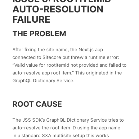
AUTO-RESOLUTION
FAILURE
THE PROBLEM
After fixing the site name, the Next.js app
connected to Sitecore but threw a runtime error:
“Valid value for rootItemId not provided and failed to
auto-resolve app root item.” This originated in the
GraphQL Dictionary Service.
ROOT CAUSE
The JSS SDK’s GraphQL Dictionary Service tries to
auto-resolve the root item ID using the app name.
In a standard SXA multisite setup this works