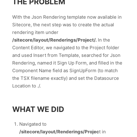
THE PROBLEM
With the Json Rendering template now available in
Sitecore, the next step was to create the actual
rendering item under
/sitecore/layout/Renderings/Project/.
In the
Content Editor, we navigated to the Project folder
and used Insert from Template, searched for Json
Rendering, named it Sign Up Form, and filled in the
Component Name field as SignUpForm (to match
the TSX filename exactly) and set the Datasource
Location to ./.
WHAT WE DID
Navigated to
/sitecore/layout/Renderings/Projec
t in