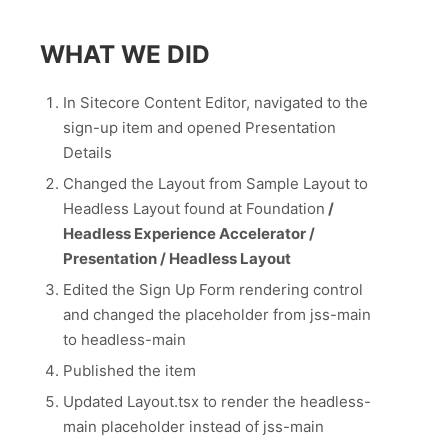
WHAT WE DID
In Sitecore Content Editor, navigated to the
sign-up item and opened Presentation
Details
Changed the Layout from Sample Layout to
Headless Layout found at Foundation
/
Headless Experience Accelerator /
Presentation / Headless Layout
Edited the Sign Up Form rendering control
and changed the placeholder from jss-main
to headless-main
Published the item
Updated Layout.tsx to render the headless-
main placeholder instead of jss-main