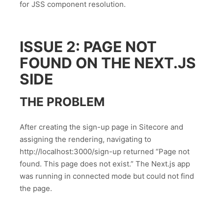
for JSS component resolution.
ISSUE 2: PAGE NOT
FOUND ON THE NEXT.JS
SIDE
THE PROBLEM
After creating the sign-up page in Sitecore and
assigning the rendering, navigating to
http://localhost:3000/sign-up returned “Page not
found. This page does not exist.” The Next.js app
was running in connected mode but could not find
the page.