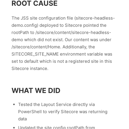
ROOT CAUSE
The JSS site configuration file (sitecore-headless-
demo.config) deployed to Sitecore pointed the
rootPath to /sitecore/content/sitecore-headless-
demo which did not exist. Our content was under
/sitecore/content/Home. Additionally, the
SITECORE_SITE_NAME environment variable was
set to default which is not a registered site in this
Sitecore instance.
WHAT WE DID
Tested the Layout Service directly via
PowerShell to verify Sitecore was returning
data
Updated the site config rootPath from