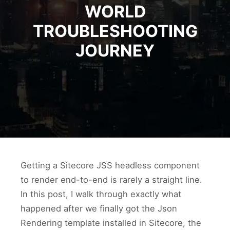
WORLD
TROUBLESHOOTING
JOURNEY
Getting a Sitecore JSS headless component
to render end-to-end is rarely a straight line.
In this post, I walk through exactly what
happened after we finally got the Json
Rendering template installed in Sitecore, the