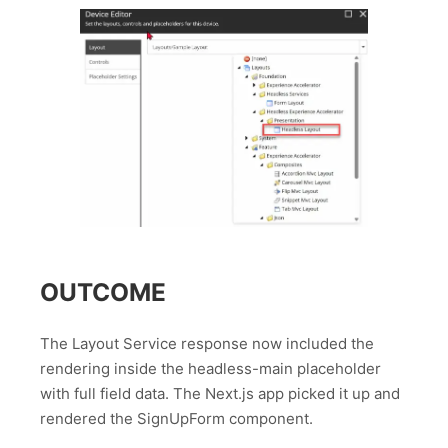
OUTCOME
The Layout Service response now included the
rendering inside the headless-main placeholder
with full field data. The Next.js app picked it up and
rendered the SignUpForm component.