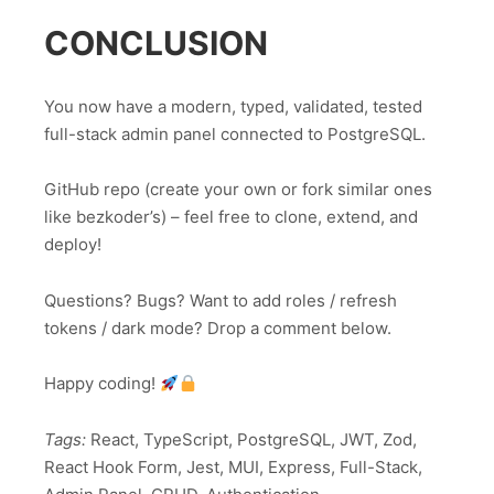
CONCLUSION
You now have a modern, typed, validated, tested
full-stack admin panel connected to PostgreSQL.
GitHub repo (create your own or fork similar ones
like bezkoder’s) – feel free to clone, extend, and
deploy!
Questions? Bugs? Want to add roles / refresh
tokens / dark mode? Drop a comment below.
Happy coding!
Tags:
React, TypeScript, PostgreSQL, JWT, Zod,
React Hook Form, Jest, MUI, Express, Full-Stack,