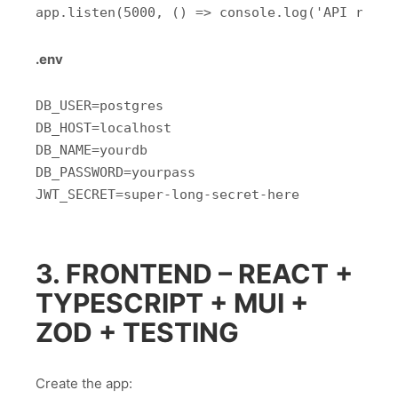
.env
DB_USER=postgres

DB_HOST=localhost

DB_NAME=yourdb

DB_PASSWORD=yourpass

3. FRONTEND – REACT +
TYPESCRIPT + MUI +
ZOD + TESTING
Create the app: