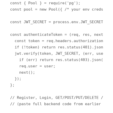
const { Pool } = require('pg');

const pool = new Pool({ /* your env creds */ }
const JWT_SECRET = process.env.JWT_SECRET || '
const authenticateToken = (req, res, next) => 
  const token = req.headers.authorization?.spl
  if (!token) return res.status(401).json({ er
  jwt.verify(token, JWT_SECRET, (err, user) =>
    if (err) return res.status(403).json({ er
    req.user = user;

    next();

  });

};

// Register, Login, GET/POST/PUT/DELETE /users
// (paste full backend code from earlier respo