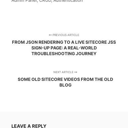
Admin Panel, CRUD, Authentication
PREVIOUS ARTICLE
FROM JSON RENDERING TO A LIVE SITECORE JSS
SIGN-UP PAGE: A REAL-WORLD
TROUBLESHOOTING JOURNEY
NEXT ARTICLE
SOME OLD SITECORE VIDEOS FROM THE OLD
BLOG
LEAVE A REPLY