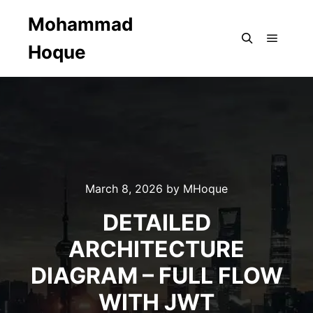
Mohammad
Hoque
Main m
Search
March 8, 2026
by
MHoque
DETAILED
ARCHITECTURE
DIAGRAM – FULL FLOW
WITH JWT