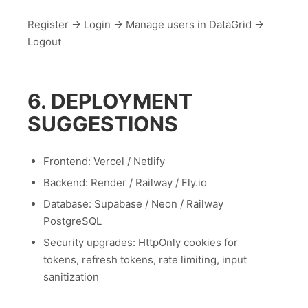
Register → Login → Manage users in DataGrid →
Logout
6. DEPLOYMENT
SUGGESTIONS
Frontend: Vercel / Netlify
Backend: Render / Railway / Fly.io
Database: Supabase / Neon / Railway
PostgreSQL
Security upgrades: HttpOnly cookies for
tokens, refresh tokens, rate limiting, input
sanitization