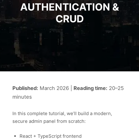
AUTHENTICATION &
CRUD
Published:
March 2026 |
Reading time:
20–25
minutes
In this complete tutorial, we’ll build a modern,
secure admin panel from scratch:
React + TypeScript frontend