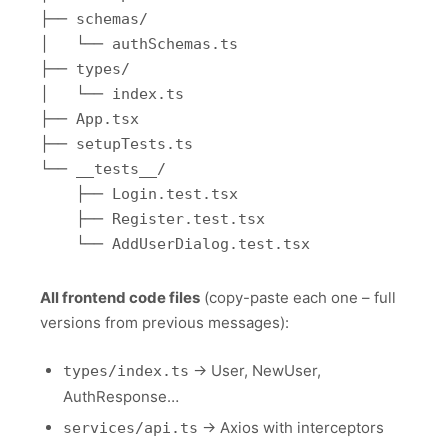
├── schemas/

│   └── authSchemas.ts

├── types/

│   └── index.ts

├── App.tsx

├── setupTests.ts

└── __tests__/

    ├── Login.test.tsx

    ├── Register.test.tsx

All frontend code files
(copy-paste each one – full
versions from previous messages):
→ User, NewUser,
types/index.ts
AuthResponse…
→ Axios with interceptors
services/api.ts