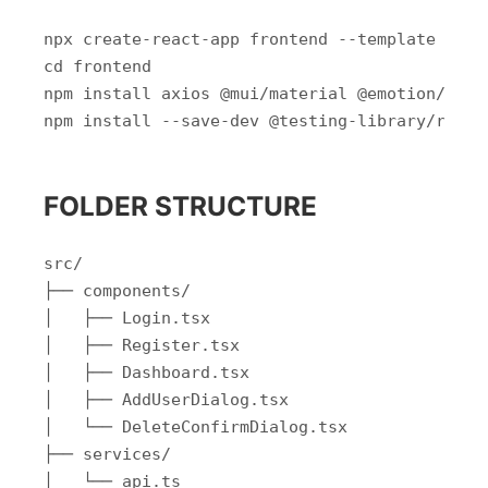
npx create-react-app frontend --template types
cd frontend

npm install axios @mui/material @emotion/reac
FOLDER STRUCTURE
src/

├── components/

│   ├── Login.tsx

│   ├── Register.tsx

│   ├── Dashboard.tsx

│   ├── AddUserDialog.tsx

│   └── DeleteConfirmDialog.tsx

├── services/

│   └── api.ts
