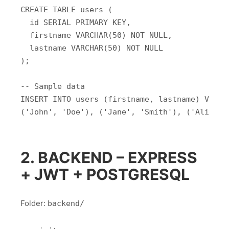
CREATE TABLE users (

  id SERIAL PRIMARY KEY,

  firstname VARCHAR(50) NOT NULL,

  lastname VARCHAR(50) NOT NULL

);

-- Sample data

INSERT INTO users (firstname, lastname) VALUES
2. BACKEND – EXPRESS
+ JWT + POSTGRESQL
Folder:
backend/