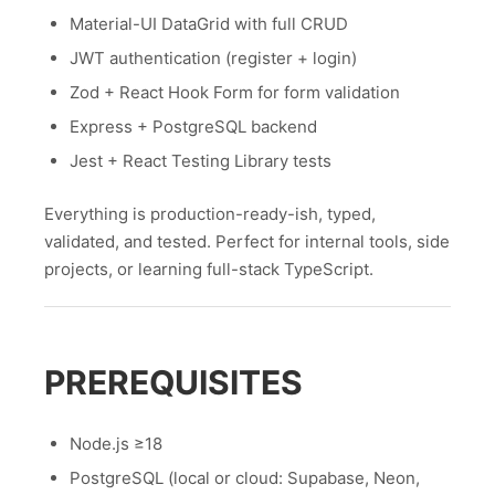
Material-UI DataGrid with full CRUD
JWT authentication (register + login)
Zod + React Hook Form for form validation
Express + PostgreSQL backend
Jest + React Testing Library tests
Everything is production-ready-ish, typed,
validated, and tested. Perfect for internal tools, side
projects, or learning full-stack TypeScript.
PREREQUISITES
Node.js ≥18
PostgreSQL (local or cloud: Supabase, Neon,