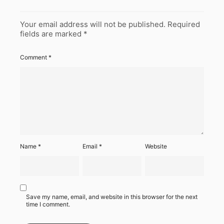
Your email address will not be published.
Required
fields are marked
*
Comment
*
Name
*
Email
*
Website
Save my name, email, and website in this browser for the next
time I comment.