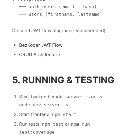
  ├── auth_users (email + hash)

Detailed JWT flow diagram (recommended):
BezKoder JWT Flow
CRUD Architecture
5. RUNNING & TESTING
Start backend:
or
node server.js
ts-
node-dev server.ts
Start frontend:
npm start
Run tests:
or
npm test
npm run
test:coverage