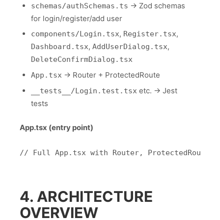
→ Zod schemas
schemas/authSchemas.ts
for login/register/add user
,
,
components/Login.tsx
Register.tsx
,
,
Dashboard.tsx
AddUserDialog.tsx
DeleteConfirmDialog.tsx
→ Router + ProtectedRoute
App.tsx
etc. → Jest
__tests__/Login.test.tsx
tests
App.tsx (entry point)
4. ARCHITECTURE
OVERVIEW