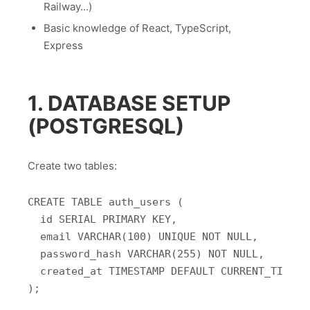
Railway…)
Basic knowledge of React, TypeScript,
Express
1. DATABASE SETUP
(POSTGRESQL)
Create two tables:
CREATE TABLE auth_users (

  id SERIAL PRIMARY KEY,

  email VARCHAR(100) UNIQUE NOT NULL,

  password_hash VARCHAR(255) NOT NULL,

  created_at TIMESTAMP DEFAULT CURRENT_TIMESTA
);
