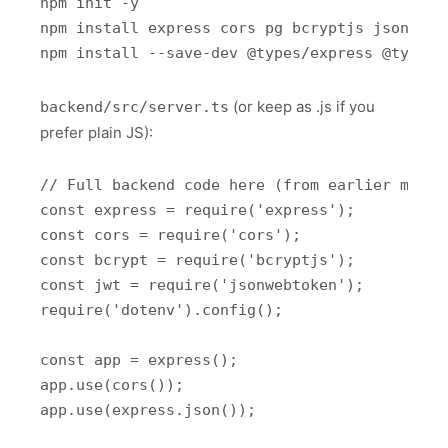
npm init -y

npm install express cors pg bcryptjs jsonwebto
(or keep as .js if you
backend/src/server.ts
prefer plain JS):
// Full backend code here (from earlier messa
const express = require('express');

const cors = require('cors');

const bcrypt = require('bcryptjs');

const jwt = require('jsonwebtoken');

require('dotenv').config();

const app = express();

app.use(cors());

app.use(express.json());
