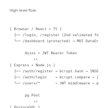
High-level flow:
[ Browser / React + TS ]

  ├── /login, /register (Zod validated forms)

  └── /dashboard (protected) → MUI DataGrid CR
       Axios + JWT Bearer Token

           ↓↑

[ Express + Node.js ]

  ├── /auth/register → bcrypt.hash → INSERT au
  ├── /auth/login    → bcrypt.compare → jwt.si
  └── /users/*       → JWT middleware → pg que
       pg Pool

           ↓↑

[ PostgreSQL ]
